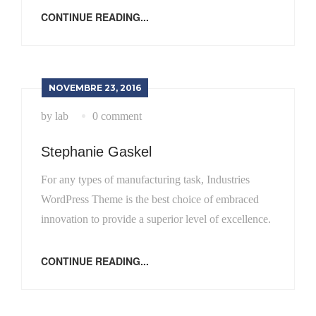
CONTINUE READING...
NOVEMBRE 23, 2016
by lab
0 comment
Stephanie Gaskel
For any types of manufacturing task, Industries
WordPress Theme is the best choice of embraced
innovation to provide a superior level of excellence.
CONTINUE READING...