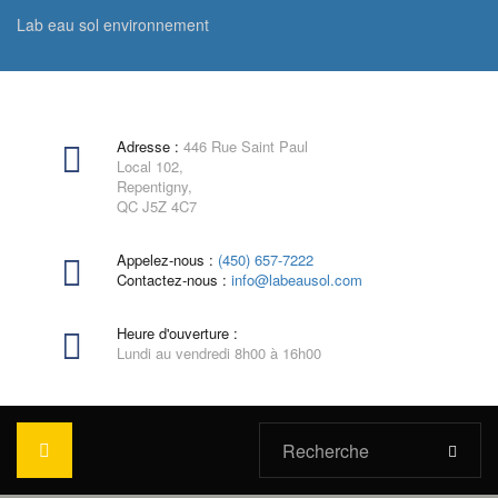
Lab eau sol environnement
Adresse :
446 Rue Saint Paul
Local 102,
Repentigny,
QC J5Z 4C7
Appelez-nous :
(450) 657-7222
Contactez-nous :
info@labeausol.com
Heure d'ouverture :
Lundi au vendredi 8h00 à 16h00