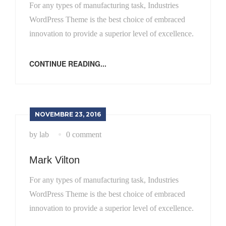
For any types of manufacturing task, Industries
WordPress Theme is the best choice of embraced
innovation to provide a superior level of excellence.
CONTINUE READING...
NOVEMBRE 23, 2016
by lab
0 comment
Mark Vilton
For any types of manufacturing task, Industries
WordPress Theme is the best choice of embraced
innovation to provide a superior level of excellence.