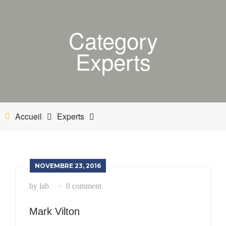
ACCUEIL
Category
BOUTIQUE
Experts
MON COMPTE
PANIER
NETTOYANT INDUSTRIEL
Accueil
Experts
INDUSTRIE
ESTHÉTIQUE AUTOMOBILE-BATEAU
NOVEMBRE 23, 2016
by lab
0 comment
Mark Vilton