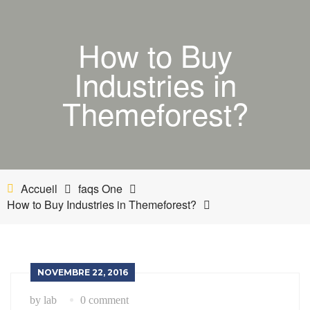
ACCUEIL
How to Buy
BOUTIQUE
Industries in
MON COMPTE
Themeforest?
PANIER
NETTOYANT INDUSTRIEL
Accueil
faqs One
INDUSTRIE
How to Buy Industries in Themeforest?
ESTHÉTIQUE AUTOMOBILE-BATEAU
NOVEMBRE 22, 2016
by lab
0 comment