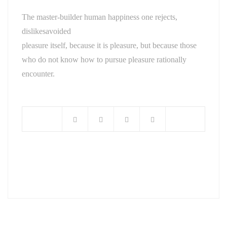
The master-builder human happiness one rejects,
dislikesavoided
pleasure itself, because it is pleasure, but because those
who do not know how to pursue pleasure rationally
encounter.