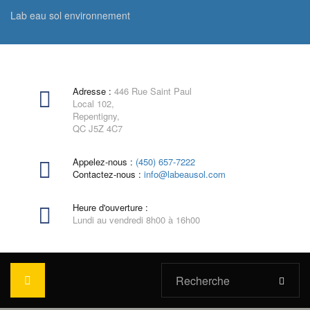
Lab eau sol environnement
Adresse :
446 Rue Saint Paul
Local 102,
Repentigny,
QC J5Z 4C7
Appelez-nous :
(450) 657-7222
Contactez-nous :
info@labeausol.com
Heure d'ouverture :
Lundi au vendredi 8h00 à 16h00