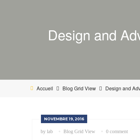
Design and Adv
Accueil
Blog Grid View
Design and Adva
NOVEMBRE 19, 2016
by lab
Blog Grid View
0 comment