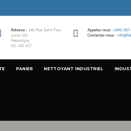
Adresse :
446 Rue Saint Paul
Appelez-nous :
(450) 657
Local 102,
Contactez-nous :
info@la
Repentigny,
QC J5Z 4C7
TE
PANIER
NETTOYANT INDUSTRIEL
INDUS