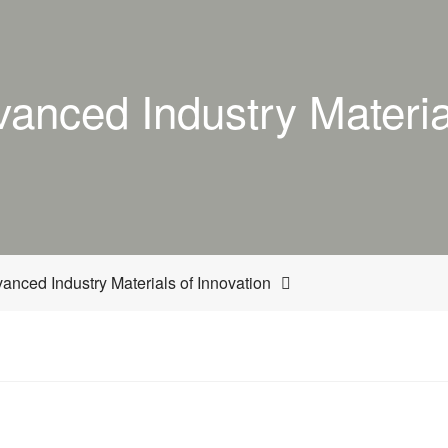
anced Industry Material
nced Industry Materials of Innovation