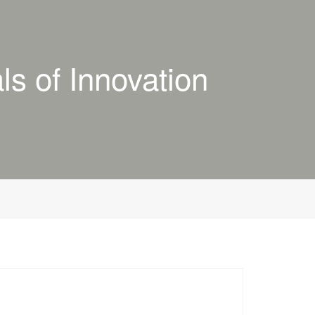
s of Innovation