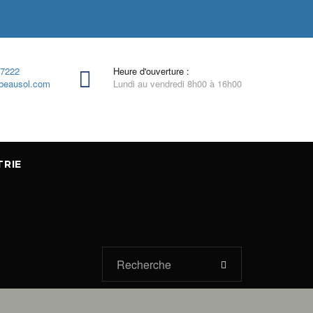
-7222
Heure d'ouverture :
beausol.com
Lundi au vendredi 8h00 à 16h00
TRIE