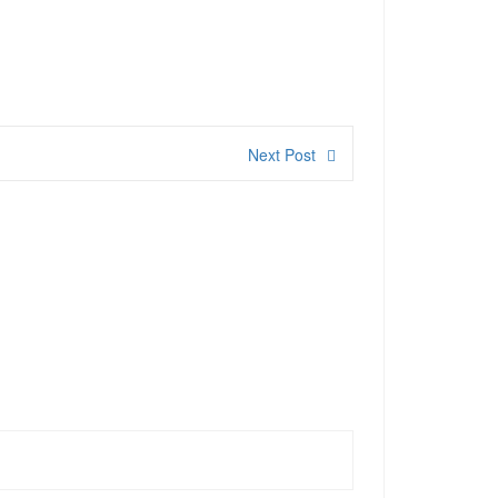
Next Post