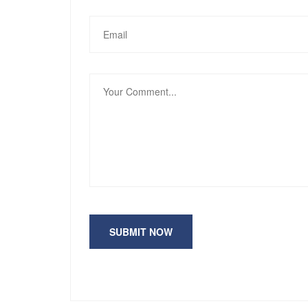
SUBMIT NOW