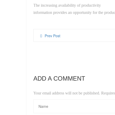
The increasing availability of productivity
information provides an opportunity for the produc
Prev Post
ADD A COMMENT
Your email address will not be published. Require