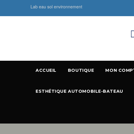
Lab eau sol environnement
ACCUEIL
BOUTIQUE
MON COMP
ESTHÉTIQUE AUTOMOBILE-BATEAU