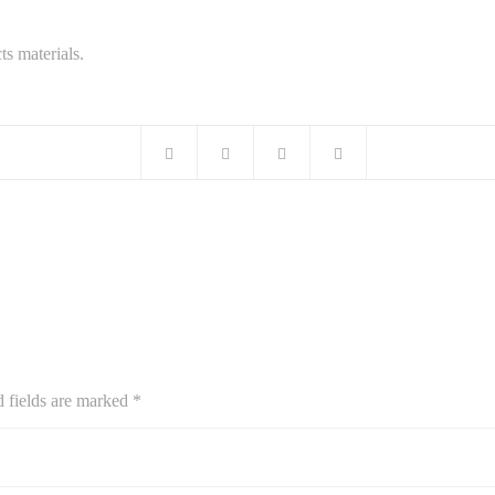
ts materials.
d fields are marked
*