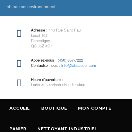
Lab eau sol environnement
Adresse :
446 Rue Saint Paul
Local 102,
Repentigny,
QC J5Z 4C7
Appelez-nous :
(450) 657-7222
Contactez-nous :
info@labeausol.com
Heure d'ouverture :
Lundi au vendredi 8h00 à 16h00
ACCUEIL
BOUTIQUE
MON COMPTE
PANIER
NETTOYANT INDUSTRIEL