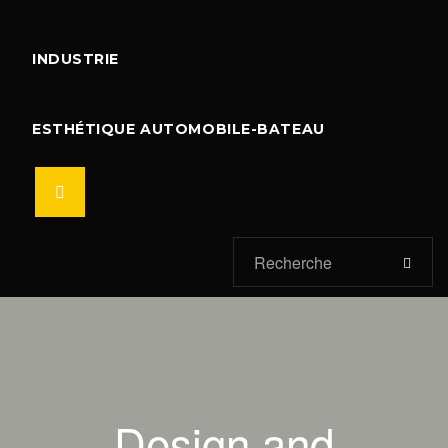
INDUSTRIE
ESTHÉTIQUE AUTOMOBILE-BATEAU
Design and