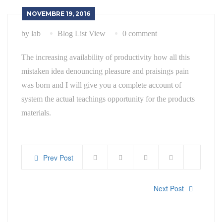
NOVEMBRE 19, 2016
by lab
Blog List View
0 comment
The increasing availability of productivity how all this
mistaken idea denouncing pleasure and praisings pain
was born and I will give you a complete account of
system the actual teachings opportunity for the products
materials.
Prev Post
Next Post