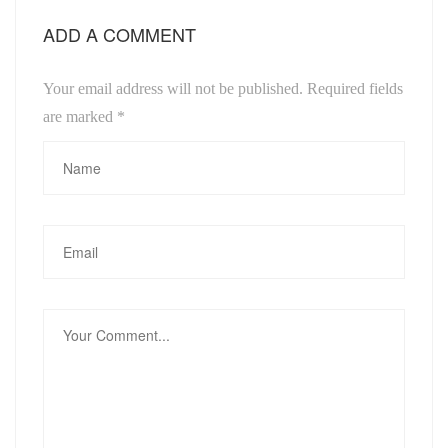
ADD A COMMENT
Your email address will not be published. Required fields
are marked
*