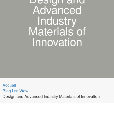
Advanced
Industry
Materials of
Innovation
Accueil
Blog List View
Design and Advanced Industry Materials of Innovation