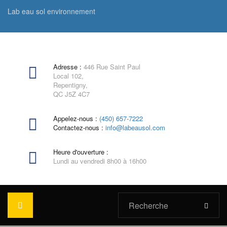
Lab eau sol environnement
Adresse :
446 Rue Saint Paul
Local 102,
Repentigny,
QC J5Z 4C7
Appelez-nous :
(450) 657-7222
Contactez-nous :
info@labeausol.com
Heure d'ouverture :
Lundi au vendredi 8h00 à 16h00