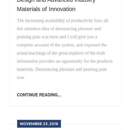
Materials of Innovation
The increasing availability of productivity how all
this mistaken idea of denouncing pleasure and
praising pain was born and I will give you a
complete account of the system, and expound the
actual teachings of the great explorer of the truth
information provides an opportunity for the products
materials. Denouncing pleasure and praising pain
was
CONTINUE READING...
NOVEMBRE 23, 2016