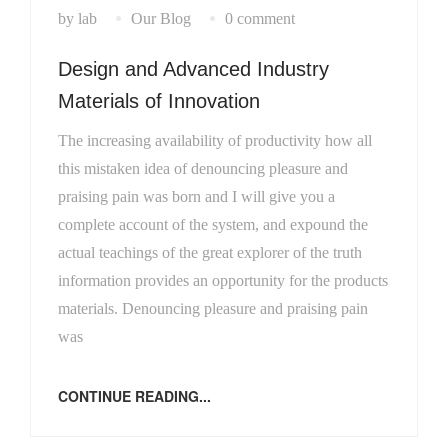
by lab
Our Blog
0 comment
Design and Advanced Industry
Materials of Innovation
The increasing availability of productivity how all
this mistaken idea of denouncing pleasure and
praising pain was born and I will give you a
complete account of the system, and expound the
actual teachings of the great explorer of the truth
information provides an opportunity for the products
materials. Denouncing pleasure and praising pain
was
CONTINUE READING...