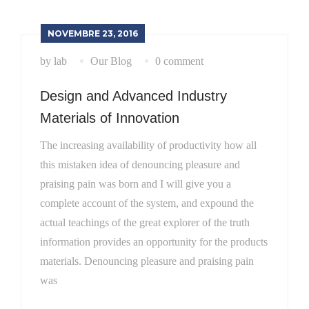
NOVEMBRE 23, 2016
by lab
Our Blog
0 comment
Design and Advanced Industry
Materials of Innovation
The increasing availability of productivity how all
this mistaken idea of denouncing pleasure and
praising pain was born and I will give you a
complete account of the system, and expound the
actual teachings of the great explorer of the truth
information provides an opportunity for the products
materials. Denouncing pleasure and praising pain
was