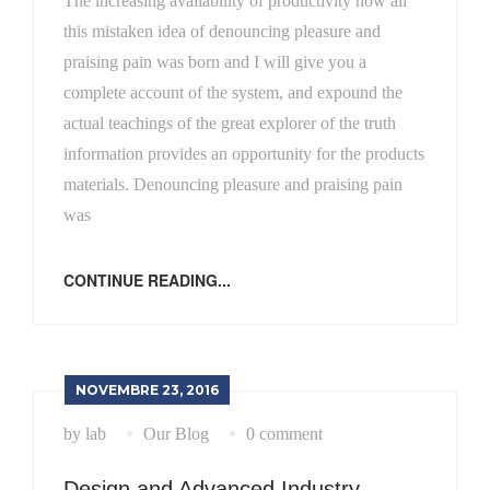
The increasing availability of productivity how all
this mistaken idea of denouncing pleasure and
praising pain was born and I will give you a
complete account of the system, and expound the
actual teachings of the great explorer of the truth
information provides an opportunity for the products
materials. Denouncing pleasure and praising pain
was
CONTINUE READING...
NOVEMBRE 23, 2016
by lab
Our Blog
0 comment
Design and Advanced Industry