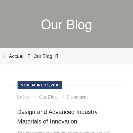
ACCUEIL
Our Blog
BOUTIQUE
MON COMPTE
PANIER
Accueil
Our Blog
NETTOYANT INDUSTRIEL
INDUSTRIE
NOVEMBRE 23, 2016
by lab
Our Blog
0 comment
ESTHÉTIQUE AUTOMOBILE-BATEAU
Design and Advanced Industry
Materials of Innovation